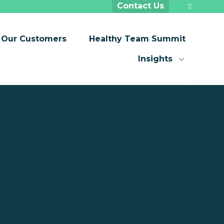
Contact Us
Our Customers
Healthy Team Summit
Insights