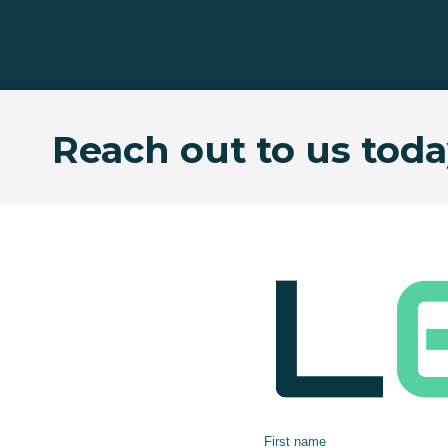
Reach out to us toda