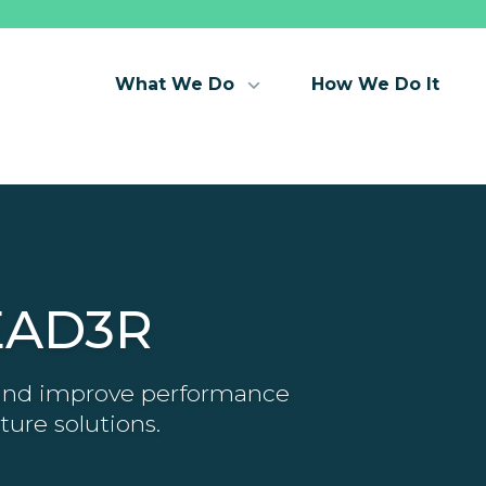
What We Do
How We Do It
EAD3R
 and improve performance
ture solutions.