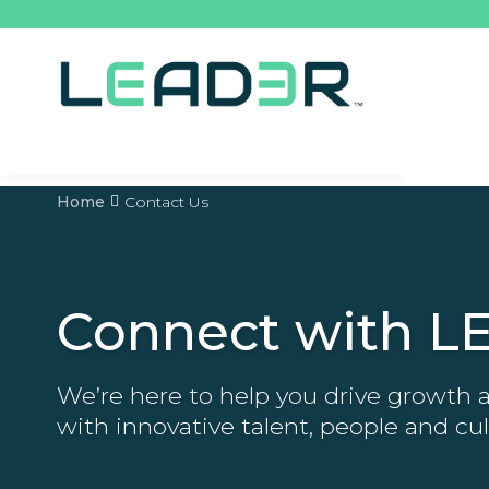
Home
Contact Us
Connect with L
We’re here to help you drive growth
with innovative talent, people and cul