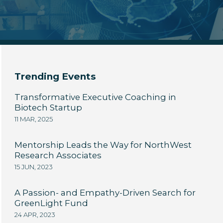
Trending Events
Transformative Executive Coaching in
Biotech Startup
11 MAR, 2025
Mentorship Leads the Way for NorthWest
Research Associates
15 JUN, 2023
A Passion- and Empathy-Driven Search for
GreenLight Fund
24 APR, 2023