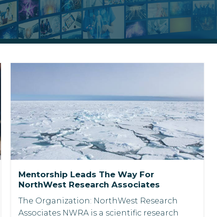
Mentorship Leads The Way For
NorthWest Research Associates
The Organization: NorthWest Research
Associates NWRA is a scientific research