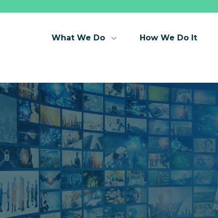
What We Do
How We Do It