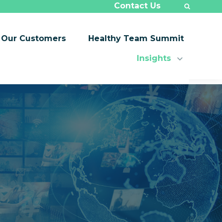
Contact Us
Our Customers
Healthy Team Summit
Insights