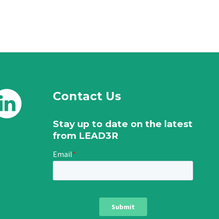
Contact Us
Stay up to date on the latest
from LEAD3R