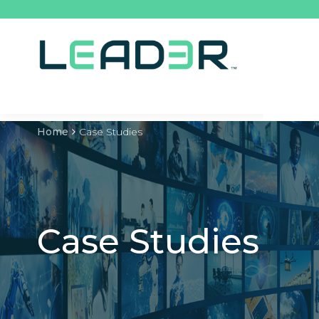
Home
Case Studies
Case Studies