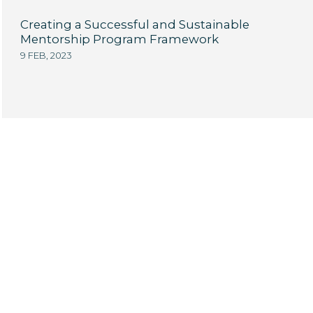
Creating a Successful and Sustainable
Mentorship Program Framework
9 FEB, 2023