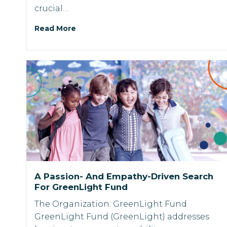
crucial…
Read More
A Passion- And Empathy-Driven Search
For GreenLight Fund
The Organization: GreenLight Fund
GreenLight Fund (GreenLight) addresses