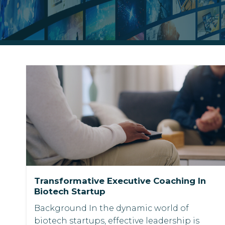
Transformative Executive Coaching In
Biotech Startup
Background In the dynamic world of
biotech startups, effective leadership is