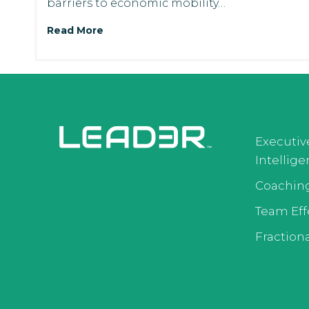
barriers to economic mobility…
Read More
Executiv
Intellig
Coachin
Team Eff
Fractiona