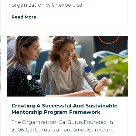
organization with expertise…
Read More
Creating A Successful And Sustainable
Mentorship Program Framework
The Organization: CarGurus Founded in
2006, CarGurus is an automotive research