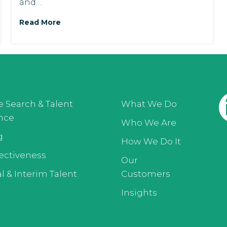
and…
Read More
e Search & Talent
What We Do
ence
Who We Are
g
How We Do It
ectiveness
Our
l & Interim Talent
Customers
Insights