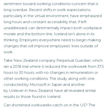
sentiment toward working conditions–concern that is
long overdue. Recent shifts in work expectations,
particularly in the virtual environment, have emphasized
long hours and constant accessibility that, if left
unaddressed, can detrimentally impact both workplace
morale and the bottom line. Iceland isn’t alone in its
thinking: Employers everywhere need to begin making
changes that will improve employees’ lives outside of
work.
Take New Zealand company Perpetual Guardian, which
ran a 2018 trial where it reduced the workweek from 37.5
hours to 30 hours, with no changes in remuneration or
other working conditions. The
study
, along with one
conducted by
Microsoft
in Japan and another
by
Unilever
in New Zealand, have all revealed similar
results to those found in Iceland.
Can shortened workweeks catch on in the US? The