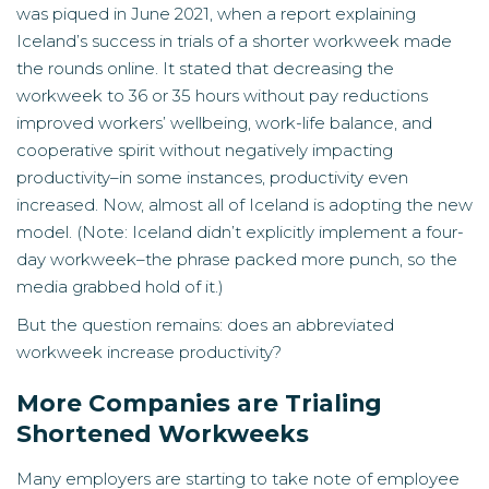
was piqued in June 2021, when a
report
explaining
Iceland’s success in trials of a shorter workweek made
the rounds online. It stated that decreasing the
workweek to 36 or 35 hours without pay reductions
improved workers’ wellbeing, work-life balance, and
cooperative spirit without negatively impacting
productivity–in some instances, productivity even
increased. Now, almost all of Iceland is adopting the new
model. (Note: Iceland didn’t explicitly implement a four-
day workweek–the phrase packed more punch, so the
media grabbed hold of it.)
But the question remains: does an abbreviated
workweek increase productivity?
More Companies are Trialing
Shortened Workweeks
Many employers are starting to take note of employee