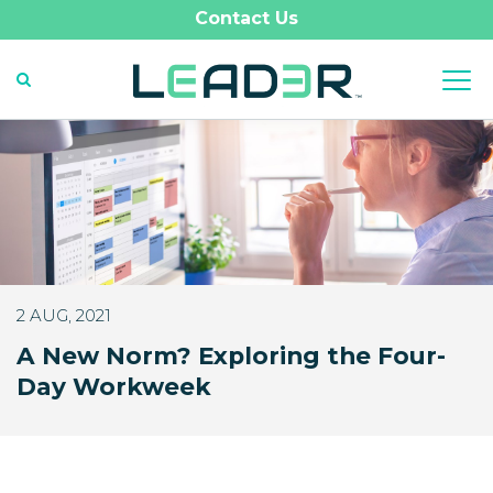
Contact Us
2 AUG, 2021
A New Norm? Exploring the Four-
Day Workweek