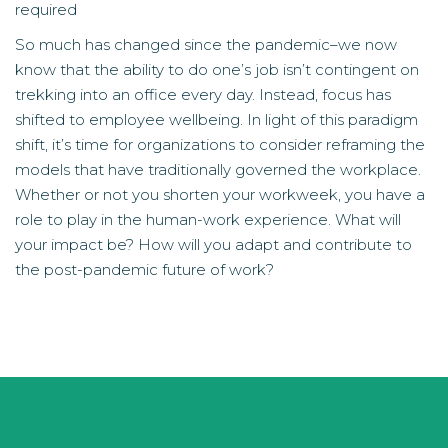
required
So much has changed since the pandemic–we now
know that the ability to do one’s job isn’t contingent on
trekking into an office every day. Instead, focus has
shifted to employee wellbeing. In light of this paradigm
shift, it’s time for organizations to consider reframing the
models that have traditionally governed the workplace.
Whether or not you shorten your workweek, you have a
role to play in the human-work experience. What will
your impact be? How will you adapt and contribute to
the post-pandemic future of work?