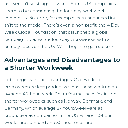
answer isn’t so straightforward. Some US companies
seem to be considering the four-day-workweek
concept: Kickstarter, for example, has announced its
shift to the model. There’s even a non-profit, the
4 Day
Week Global Foundation
, that’s launched a global
campaign to advance four-day workweeks, with a
primary focus on the US. Will it begin to gain steam?
Advantages and Disadvantages to
a Shorter Workweek
Let’s begin with the advantages. Overworked
employees are less productive than those working an
average 40-hour week. Countries that have instituted
shorter workweeks–such as Norway, Denmark, and
Germany, which average 27 hours/week–are as
productive as companies in the US, where 40-hour
weeks are standard and 50-hour ones are