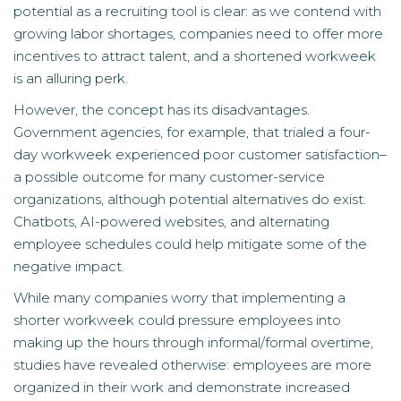
potential as a recruiting tool is clear: as we contend with
growing labor shortages, companies need to offer more
incentives to attract talent, and a shortened workweek
is an alluring perk.
However, the concept has its disadvantages.
Government agencies, for example, that trialed a four-
day workweek experienced poor customer satisfaction–
a possible outcome for many customer-service
organizations, although potential alternatives do exist.
Chatbots, AI-powered websites, and alternating
employee schedules could help mitigate some of the
negative impact.
While many companies worry that implementing a
shorter workweek could pressure employees into
making up the hours through informal/formal overtime,
studies have revealed otherwise: employees are more
organized in their work and demonstrate increased