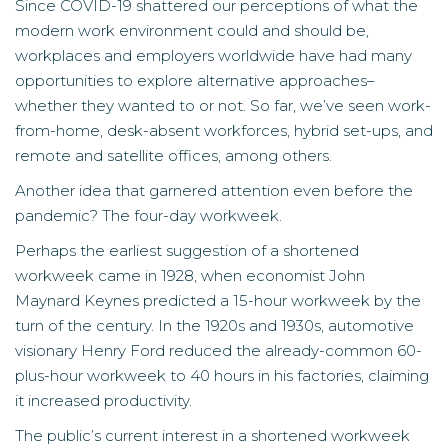
Since COVID-19 shattered our perceptions of what the
modern work environment could and should be,
workplaces and employers worldwide have had many
opportunities to explore alternative approaches–
whether they wanted to or not. So far, we’ve seen work-
from-home, desk-absent workforces, hybrid set-ups, and
remote and satellite offices, among others.
Another idea that garnered attention even before the
pandemic? The four-day workweek.
Perhaps the earliest suggestion of a shortened
workweek came in 1928, when economist John
Maynard Keynes predicted a 15-hour workweek by the
turn of the century. In the 1920s and 1930s, automotive
visionary Henry Ford reduced the already-common 60-
plus-hour workweek to 40 hours in his factories, claiming
it increased productivity.
The public’s current interest in a shortened workweek