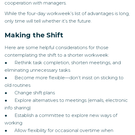
cooperation with managers.
While the four-day workweek’s list of advantages is long,
only time will tell whether it’s the future.
Making the Shift
Here are some helpful considerations for those
contemplating the shift to a shorter workweek:
● Rethink task completion, shorten meetings, and
eliminating unnecessary tasks
● Become more flexible—don’t insist on sticking to
old routines
● Change shift plans
● Explore alternatives to meetings (emails, electronic
info sharing)
● Establish a committee to explore new ways of
working
● Allow flexibility for occasional overtime when