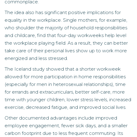
commonplace.
The idea also has significant positive implications for
equality in the workplace. Single mothers, for example,
who shoulder the majority of household responsibilities
and childcare, find that four-day workweeks help level
the workplace playing field. As a result, they can better
take care of their personal lives show up to work more
energized and less stressed.
The Iceland study showed that a shorter workweek
allowed for more participation in home responsibilities
(especially for men in heterosexual relationships), time
for errands and extracurriculars, better self-care, more
time with younger children, lower stress levels, increased
exercise, decreased fatigue, and improved social lives.
Other documented advantages include improved
employee engagement, fewer sick days, and a smaller
carbon footprint due to less frequent commuting. Its