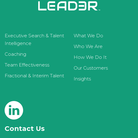
Executive Search & Talent
What We Do
Intelligence
Who We Are
Coaching
How We Do It
Team Effectiveness
Our Customers
Fractional & Interim Talent
Insights
Contact Us