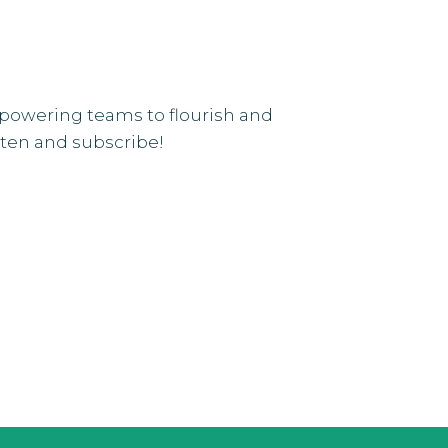
mpowering teams to flourish and
isten and subscribe!