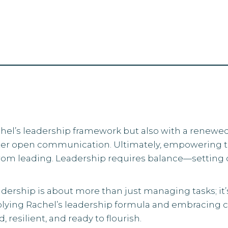
Rachel’s leadership framework but also with a renew
ster open communication. Ultimately, empowering
from leading. Leadership requires balance—setting d
dership is about more than just managing tasks; it’
ying Rachel’s leadership formula and embracing conf
resilient, and ready to flourish.