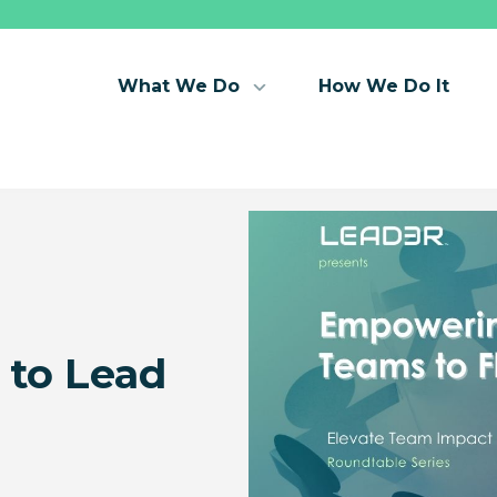
What We Do
How We Do It
to Lead