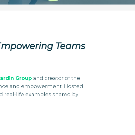
 Empowering Teams
ardin Group
and creator of the
silience and empowerment. Hosted
nd real-life examples shared by