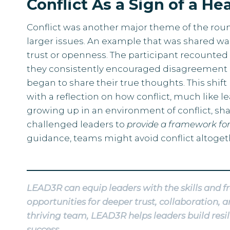
Conflict As a Sign of a H
Conflict was another major theme of the rou
larger issues. An example that was shared wa
trust or openness. The participant recounted
they consistently encouraged disagreement 
began to share their true thoughts. This shif
with a reflection on how conflict, much like 
growing up in an environment of conflict, sha
challenged leaders to
provide a framework for
guidance, teams might avoid conflict altoget
LEAD3R can equip leaders with the skills and f
opportunities for deeper trust, collaboration
thriving team, LEAD3R helps leaders build res
success.