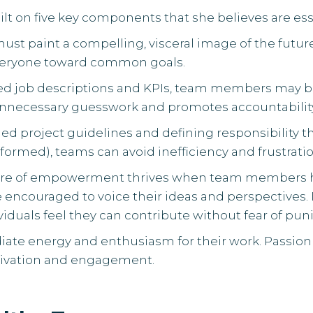
lt on five key components that she believes are ess
must paint a compelling, visceral image of the future
everyone toward common goals.
ined job descriptions and KPIs, team members ma
s unnecessary guesswork and promotes accountabilit
iled project guidelines and defining responsibility 
formed), teams can avoid inefficiency and frustratio
ture of empowerment thrives when team members 
 encouraged to voice their ideas and perspectives. L
viduals feel they can contribute without fear of pu
adiate energy and enthusiasm for their work. Passion
otivation and engagement.