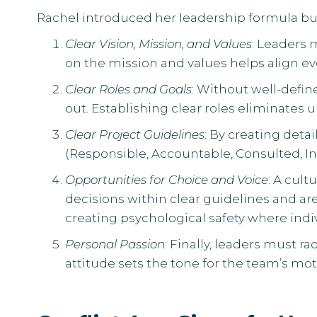
Rachel introduced her leadership formula bui
Clear Vision, Mission, and Values
: Leaders 
on the mission and values helps align 
Clear Roles and Goals
: Without well-def
out. Establishing clear roles eliminate
Clear Project Guidelines
: By creating deta
(Responsible, Accountable, Consulted, In
Opportunities for Choice and Voice
: A cul
decisions within clear guidelines and are
creating psychological safety where indi
Personal Passion
: Finally, leaders must r
attitude sets the tone for the team’s m