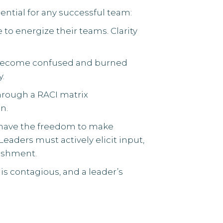
ential for any successful team:
 to energize their teams. Clarity
y become confused and burned
y.
through a RACI matrix
n.
have the freedom to make
eaders must actively elicit input,
nishment.
 is contagious, and a leader’s