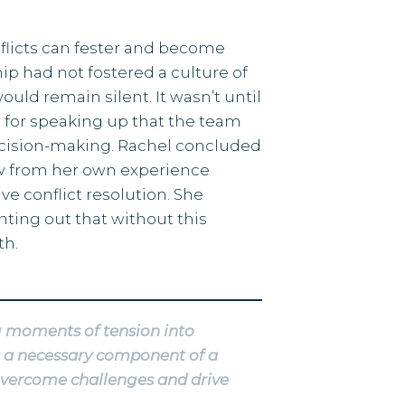
flicts can fester and become
p had not fostered a culture of
ld remain silent. It wasn’t until
for speaking up that the team
 decision-making. Rachel concluded
rew from her own experience
e conflict resolution. She
inting out that without this
th.
ng moments of tension into
s a necessary component of a
 overcome challenges and drive