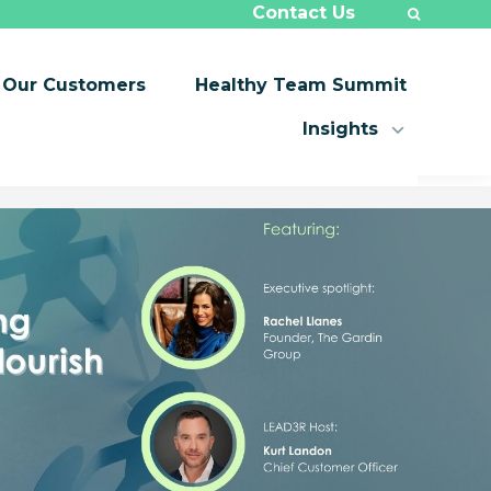
Contact Us
Our Customers
Healthy Team Summit
Insights