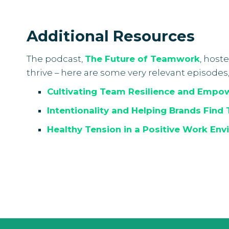
Additional Resources
The podcast,
T
he Future of Teamwork
, host
thrive – here are some very relevant episodes
Cultivating Team Resilience and Empo
Intentionality and Helping Brands Find 
Healthy Tension in a Positive Work Env