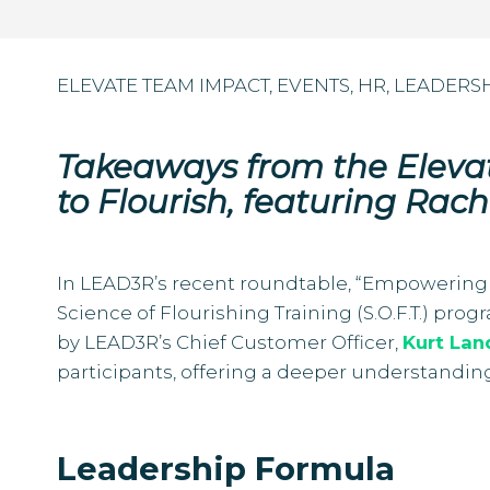
ELEVATE TEAM IMPACT
,
EVENTS
,
HR
,
LEADERS
Takeaways from the Elev
to Flourish, featuring Rach
In LEAD3R’s recent roundtable, “Empowering 
Science of Flourishing Training (S.O.F.T.) pr
by LEAD3R’s Chief Customer Officer,
Kurt Lan
participants, offering a deeper understandin
Leadership Formula