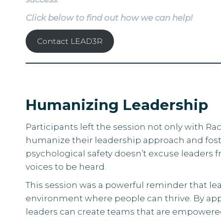
Click below to find out how we can help!
Contact LEAD3R
Humanizing Leadership
Participants left the session not only with 
humanize their leadership approach and fo
psychological safety doesn’t excuse leaders 
voices to be heard.
This session was a powerful reminder that lea
environment where people can thrive. By appl
leaders can create teams that are empowered, 