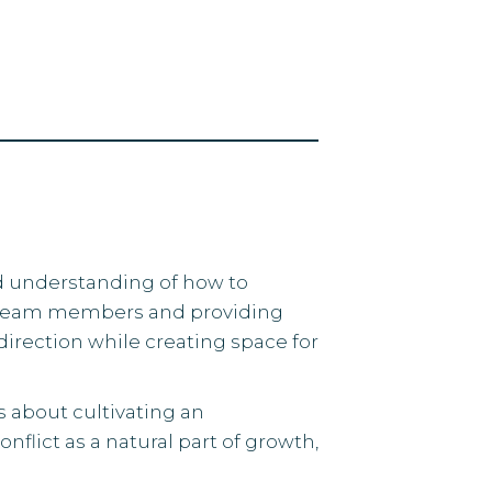
ed understanding of how to
 team members and providing
irection while creating space for
s about cultivating an
lict as a natural part of growth,