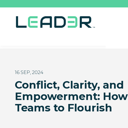
16 SEP, 2024
Conflict, Clarity, and
Empowerment: How 
Teams to Flourish