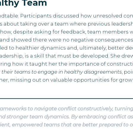
ealthy Team
ndtable. Participants discussed how unresolved con
s about taking over a team where previous leadershi
 how, despite asking for feedback, team members wou
and showed there were no negative consequences 
t led to healthier dynamics and, ultimately, better
leadership, is a skill that must be developed. She d
ring how it taught her the importance of constructiv
 their teams to engage in healthy disagreements
, po
her, missing out on valuable opportunities for grow
rameworks to navigate conflict constructively, turni
, and stronger team dynamics. By embracing conflict a
ilient, empowered teams that are better prepared to