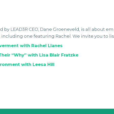
ed by LEAD3R CEO, Dane Groeneveld, is all about e
, including one featuring Rachel. We invite you to l
werment with Rachel Llanes
Their “Why” with Lisa Blair Fratzke
ironment with Leesa Hill