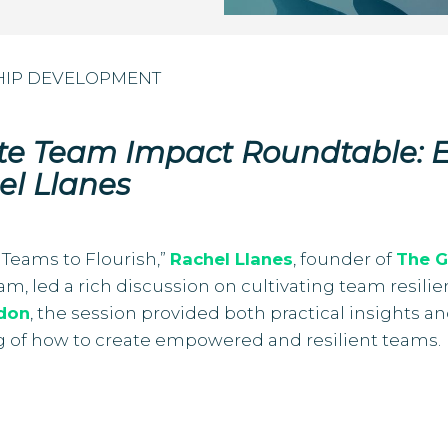
HIP DEVELOPMENT
ate Team Impact Roundtable:
el Llanes
Teams to Flourish,”
Rachel Llanes
, founder of
The G
ogram, led a rich discussion on cultivating team re
don
, the session provided both practical insights a
g of how to create empowered and resilient teams.