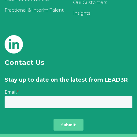
Our Customers
Fractional & Interim Talent
Insights
Contact Us
Stay up to date on the latest from LEAD3R