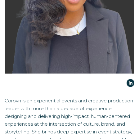
Corbyn is an experiential events and creative production
leader with more than a decade of experience
designing and delivering high-impact, human-centered
experiences at the intersection of culture, brand, and
storytelling. She brings deep expertise in event strategy,