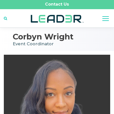
Contact Us
Corbyn Wright
Event Coordinator