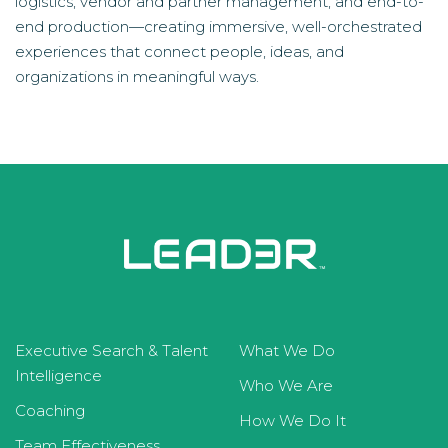
logistics, vendor and partner management, and end-to-
end production—creating immersive, well-orchestrated
experiences that connect people, ideas, and
organizations in meaningful ways.
Executive Search & Talent
What We Do
Intelligence
Who We Are
Coaching
How We Do It
Team Effectiveness