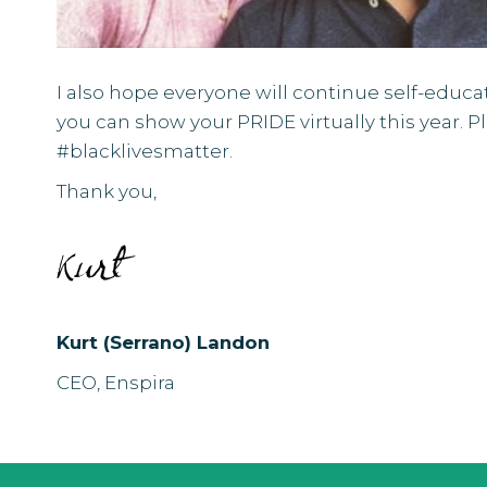
I also hope everyone will continue self-educ
you can show your
PRIDE virtually
this year. 
#blacklivesmatter.
Thank you,
Kurt (Serrano) Landon
CEO, Enspira