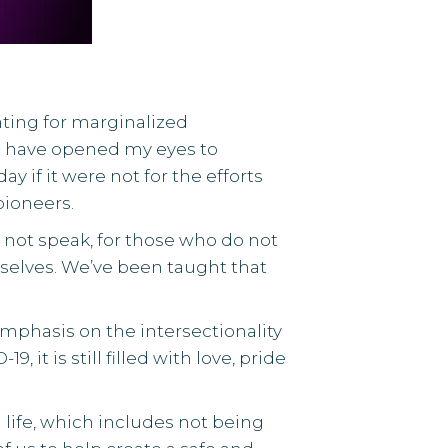
ting for marginalized
ks have opened my eyes to
if it were not for the efforts
ioneers.
 not speak, for those who do not
rselves. We’ve been taught that
mphasis on the intersectionality
t is still filled with love, pride
life, which includes not being