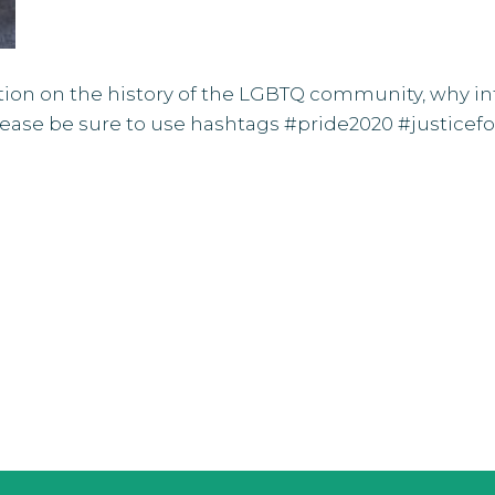
ation on the
history of the LGBTQ community
, why i
Please be sure to use hashtags #pride2020 #justic