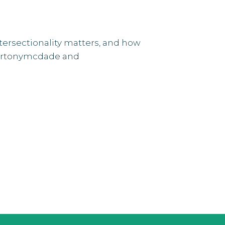
ntersectionality matters, and how
efortonymcdade and