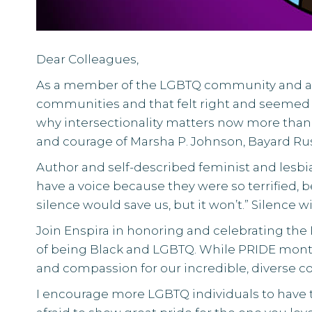
Dear Colleagues,
As a member of the LGBTQ community and an 
communities and that felt right and seemed 
why
intersectionality
matters now more than e
and courage of
Marsha P. Johnson
,
Bayard Ru
Author and self-described feminist and lesbia
have a voice because they were so terrified,
silence would save us, but it won’t.” Silence w
Join Enspira in honoring and celebrating the
of being Black and LGBTQ. While PRIDE month wo
and compassion for our incredible, diverse 
I encourage more LGBTQ individuals to have t