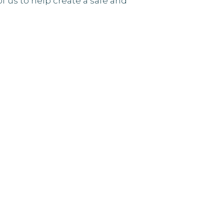
of us to help create a safe and