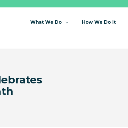
What We Do
How We Do It
lebrates
th