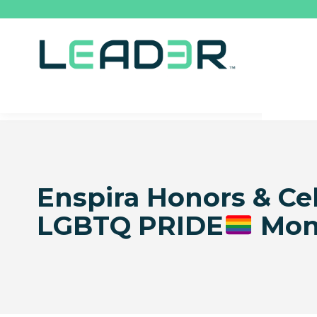
Enspira Honors & Ce
LGBTQ PRIDE
Mon