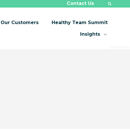
Contact Us
Our Customers
Healthy Team Summit
Insights