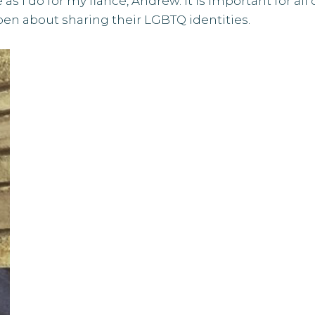
as I do for my fiancé, Andrew. It is important for all 
pen about sharing their LGBTQ identities.