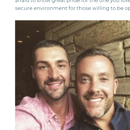
afraid to show great pride for the one you love 
secure environment for those willing to be o