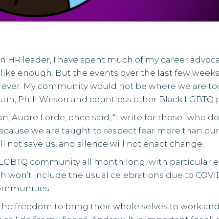
HR leader, I have spent much of my career advoca
like enough. But the events over the last few wee
ver. My community would not be where we are today 
stin
,
Phill Wilson
and countless other Black LGBTQ p
n, Audre Lorde, once said, “I write for those…who do
 because we are taught to respect fear more than ou
ill not save us, and silence will not enact change.
 LGBTQ community all month long, with particular e
n’t include the usual celebrations due to COVID-19, i
communities.
he freedom to bring their whole selves to work and 