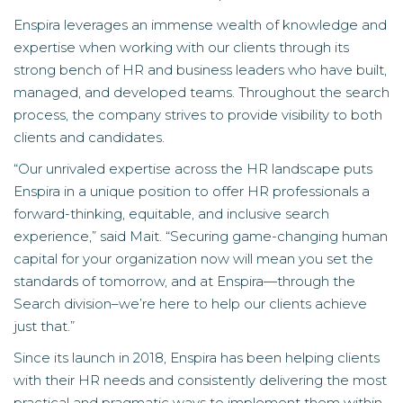
Enspira leverages an immense wealth of knowledge and
expertise when working with our clients through its
strong bench of HR and business leaders who have built,
managed, and developed teams. Throughout the search
process, the company strives to provide visibility to both
clients and candidates.
“Our unrivaled expertise across the HR landscape puts
Enspira in a unique position to offer HR professionals a
forward-thinking, equitable, and inclusive search
experience,” said Mait. “Securing game-changing human
capital for your organization now will mean you set the
standards of tomorrow, and at Enspira—through the
Search division–we’re here to help our clients achieve
just that.”
Since its launch in 2018, Enspira has been helping clients
with their HR needs and consistently delivering the most
practical and pragmatic ways to implement them within