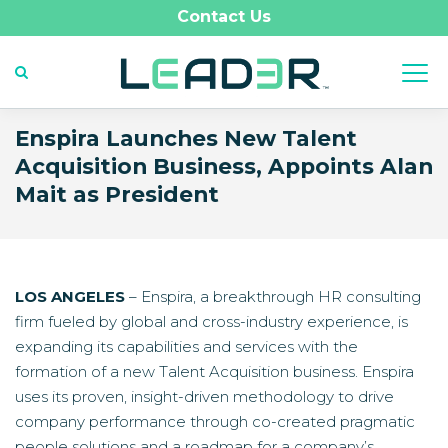
Contact Us
Enspira Launches New Talent
Acquisition Business, Appoints Alan
Mait as President
LOS ANGELES
– Enspira, a breakthrough HR consulting
firm fueled by global and cross-industry experience, is
expanding its capabilities and services with the
formation of a new Talent Acquisition business. Enspira
uses its proven, insight-driven methodology to drive
company performance through co-created pragmatic
people solutions and a roadmap for a company’s