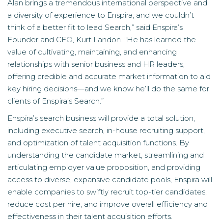
Alan brings a tremendous international perspective and
a diversity of experience to Enspira, and we couldn’t
think of a better fit to lead Search,” said Enspira’s
Founder and CEO, Kurt Landon. “He has learned the
value of cultivating, maintaining, and enhancing
relationships with senior business and HR leaders,
offering credible and accurate market information to aid
key hiring decisions—and we know he’ll do the same for
clients of Enspira’s Search.”
Enspira’s search business will provide a total solution,
including executive search, in-house recruiting support,
and optimization of talent acquisition functions. By
understanding the candidate market, streamlining and
articulating employer value proposition, and providing
access to diverse, expansive candidate pools, Enspira will
enable companies to swiftly recruit top-tier candidates,
reduce cost per hire, and improve overall efficiency and
effectiveness in their talent acquisition efforts.