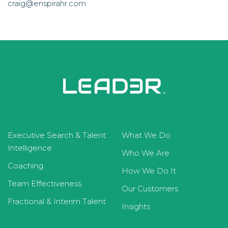
craig@enspirahr.com
Executive Search & Talent
What We Do
Intelligence
Who We Are
Coaching
How We Do It
Team Effectiveness
Our Customers
Fractional & Interim Talent
Insights