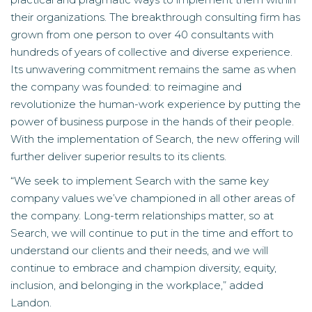
their organizations. The breakthrough consulting firm has
grown from one person to over 40 consultants with
hundreds of years of collective and diverse experience.
Its unwavering commitment remains the same as when
the company was founded: to reimagine and
revolutionize the human-work experience by putting the
power of business purpose in the hands of their people.
With the implementation of Search, the new offering will
further deliver superior results to its clients.
“We seek to implement Search with the same key
company values we’ve championed in all other areas of
the company. Long-term relationships matter, so at
Search, we will continue to put in the time and effort to
understand our clients and their needs, and we will
continue to embrace and champion diversity, equity,
inclusion, and belonging in the workplace,” added
Landon.