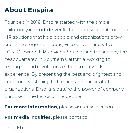
About Enspira
Founded in 2018, Enspira started with the simple
philosophy in mind: deliver fit-for-purpose, client-focused
HR solutions that help people and organizations grow
and thrive together. Today, Enspira is an innovative,
LGBTQ-owned HR services, Search, and technology firm
headquartered in Southern California, working to
reimagine and revolutionize the human-work
experience. By presenting the best and brightest and
intentionally listening to the human heartbeat of
organizations, Enspira is putting the power of company
purpose in the hands of the people.
For more information
, please visit
enspirahr.com
.
For media inquiries,
please contact‍:
Craig Ishii