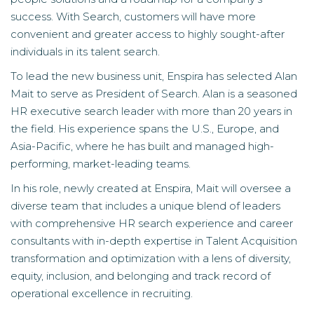
success. With Search, customers will have more
convenient and greater access to highly sought-after
individuals in its talent search.
To lead the new business unit, Enspira has selected Alan
Mait to serve as President of Search. Alan is a seasoned
HR executive search leader with more than 20 years in
the field. His experience spans the U.S., Europe, and
Asia-Pacific, where he has built and managed high-
performing, market-leading teams.
In his role, newly created at Enspira, Mait will oversee a
diverse team that includes a unique blend of leaders
with comprehensive HR search experience and career
consultants with in-depth expertise in Talent Acquisition
transformation and optimization with a lens of diversity,
equity, inclusion, and belonging and track record of
operational excellence in recruiting.