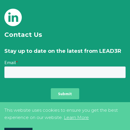
Contact Us
Stay up to date on the latest from LEAD3R
This website uses cookies to ensure you get the best
experience on our website.
Learn More
privacy & cookie policy
terms of use