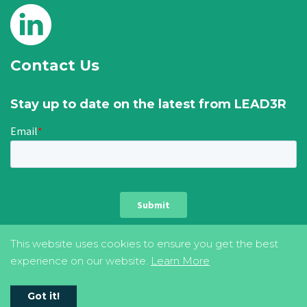
Contact Us
Stay up to date on the latest from LEAD3R
This website uses cookies to ensure you get the best
experience on our website.
Learn More
privacy & cookie policy
terms of use
Got it!
©2026 LEAD3R. All Rights Reserved.