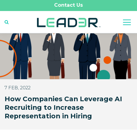
Contact Us
7 FEB, 2022
How Companies Can Leverage AI
Recruiting to Increase
Representation in Hiring