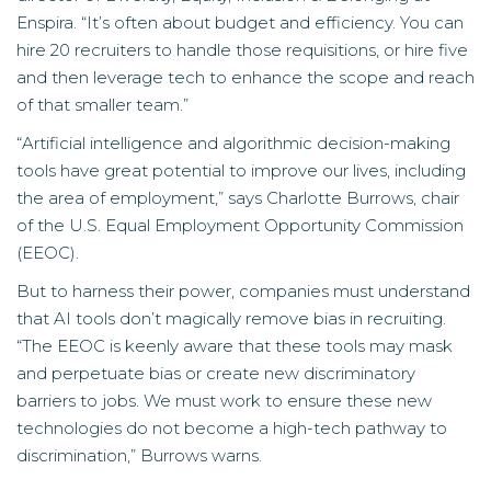
Enspira. “It’s often about budget and efficiency. You can
hire 20 recruiters to handle those requisitions, or hire five
and then leverage tech to enhance the scope and reach
of that smaller team.”
“Artificial intelligence and algorithmic decision-making
tools have great potential to improve our lives, including
the area of employment,” says Charlotte Burrows,
chair
of the U.S. Equal Employment Opportunity Commission
(EEOC).
But to harness their power, companies must understand
that AI tools don’t magically remove bias in recruiting.
“The EEOC is keenly aware that these tools may mask
and perpetuate bias or create new discriminatory
barriers to jobs. We must work to ensure these new
technologies do not become a high-tech pathway to
discrimination,” Burrows warns.