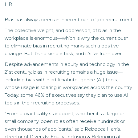
HR
Bias has always been an inherent part of job recruitment.
The collective weight, and oppression, of bias in the
workplace is enormous—which is why the current push
to eliminate bias in recruiting marks such a positive
change. But it’s no simple task, and it’s far from over.
Despite advancements in equity and technology in the
21st century, bias in recruiting remains a huge issue—
including bias within artificial intelligence (AI) tools,
whose usage is soaring in workplaces across the country.
Today, some 46% of executives say they plan to use AI
tools in their recruiting processes.
“From a practicality standpoint, whether it’s a large or
small company, open roles often receive hundreds or
even thousands of applicants,” said
Rebecca Harris
,
director of Diversity, Equity, Inclusion & Belonging at