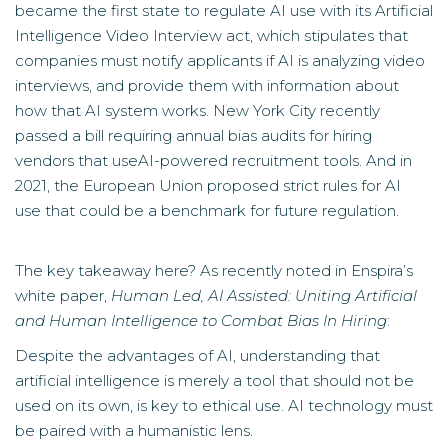
became the first state to regulate AI use with its Artificial
Intelligence Video Interview act, which stipulates that
companies must notify applicants if AI is analyzing video
interviews, and provide them with information about
how that AI system works. New York City recently
passed a bill requiring annual bias audits for hiring
vendors that useAI-powered recruitment tools. And in
2021,
the European Union proposed strict rules for AI
use
that could be a benchmark for future regulation.
The key takeaway here? As recently noted in Enspira’s
white paper,
Human Led, AI Assisted: Uniting Artificial
and Human Intelligence to Combat Bias In Hiring
:
Despite the advantages of AI, understanding that
artificial intelligence is merely a tool that should not be
used on its own, is key to ethical use. AI technology must
be paired with a humanistic lens.