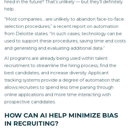
hired in the future? That’s unlikely — but they’ll definitely
help.
“Most companies… are unlikely to abandon face-to-face
selection procedures,” a
recent report on automation
from Deloitte
states. “In such cases, technology can be
used to support these procedures, saving time and costs
and generating and evaluating additional data.”
AI programs are already being used within talent
recruitment to streamline the hiring process, find the
best candidates, and increase diversity. Applicant
tracking systems provide a degree of automation that
allows recruiters to spend less time parsing through
online applications and more time interacting with
prospective candidates.
HOW CAN AI HELP MINIMIZE BIAS
IN RECRUITING?