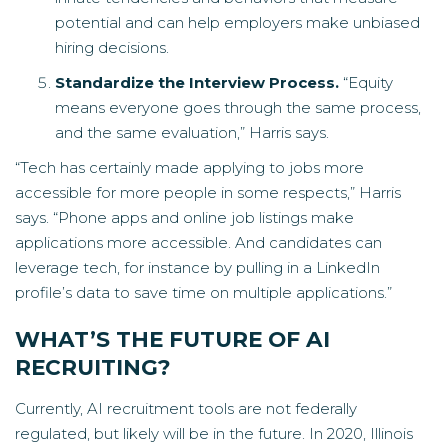
potential and can help employers make unbiased
hiring decisions.
Standardize the Interview Process.
“Equity
means everyone goes through the same process,
and the same evaluation,” Harris says.
“Tech has certainly made applying to jobs more
accessible for more people in some respects,” Harris
says. “Phone apps and online job listings make
applications more accessible. And candidates can
leverage tech, for instance by pulling in a LinkedIn
profile’s data to save time on multiple applications.”
WHAT’S THE FUTURE OF AI
RECRUITING?
Currently, AI recruitment tools are not federally
regulated, but likely will be in the future. In 2020, Illinois