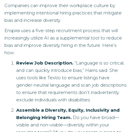
Companies can improve their workplace culture by
implementing intentional hiring practices that mitigate
bias and increase diversity.
Enspira uses a five-step recruitment process that will
increasingly utilize AI as a supplemental tool to reduce
bias and improve diversity hiring in the future. Here’s
how:
Review Job Description.
“Language is so critical,
and can quickly introduce bias,” Harris said. She
uses tools like Textio to ensure listings have
gender-neutral language and scan job descriptions
to ensure that requirements don’t inadvertently
exclude individuals with disabilities.
Assemble a Diversity, Equity, Inclusivity and
Belonging Hiring Team.
Do you have broad—
visible and non-visible—diversity within your