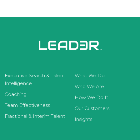
Executive Search & Talent
What We Do
Intelligence
Who We Are
Coaching
How We Do It
Team Effectiveness
Our Customers
Fractional & Interim Talent
Insights