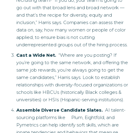
recruiting team? “If you do, your team is going to
go out with that broad lens and broad network —
and that’s the recipe for diversity, equity and
inclusion,” Harris says. Companies can assess their
data on, say, how many women or people of color
applied, to ensure bias is not cutting
underrepresented groups out of the hiring process.
Cast a Wide Net.
“Where are you posting? If
you’re going to the same network, and offering the
same job rewards, you’re always going to get the
same candidates,” Harris says. Look to establish
relationships with diversity-focused organizations or
schools like HBCUs (historically Black colleges &
universities) or HSIs (Hispanic-serving institutions).
Assemble Diverse Candidate Slates.
AI talent-
sourcing platforms like Plum, Eightfold, and
Pymetrics can help identify soft skills, which are
innate tendencies and behaviors that measure