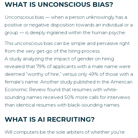
WHAT IS UNCONSCIOUS BIAS?
Unconscious bias — when a person unknowingly has a
positive or negative disposition towards an individual or a
group — is deeply ingrained within the human psyche.
This unconscious bias can be simple and pervasive right
from the very get-go of the hiring process.
A
study
analyzing the impact of gender on hiring
revealed that 79% of applicants with a male name were
deemed “worthy of hire,” versus only 49% of those with a
female’s name. Another study published in the American
Economic Review found that resumes with white-
sounding names received 50% more calls for interviews
than identical resumes with black-sounding names.
WHAT IS AI RECRUITING?
Will computers be the sole arbiters of whether you’re