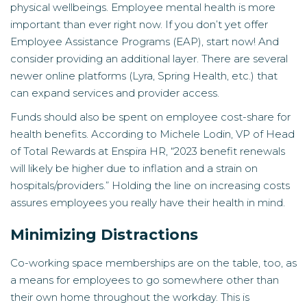
physical wellbeings. Employee mental health is more
important than ever right now. If you don’t yet offer
Employee Assistance Programs (EAP), start now! And
consider providing an additional layer. There are several
newer online platforms (Lyra, Spring Health, etc.) that
can expand services and provider access.
Funds should also be spent on employee cost-share for
health benefits. According to Michele Lodin, VP of Head
of Total Rewards at Enspira HR, “2023 benefit renewals
will likely be higher due to inflation and a strain on
hospitals/providers.” Holding the line on increasing costs
assures employees you really have their health in mind.
Minimizing Distractions
Co-working space memberships are on the table, too, as
a means for employees to go somewhere other than
their own home throughout the workday. This is