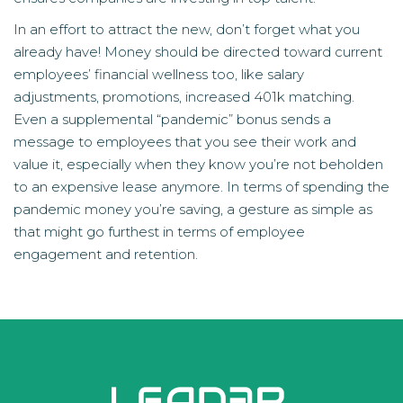
In an effort to attract the new, don’t forget what you
already have! Money should be directed toward current
employees’ financial wellness too, like salary
adjustments, promotions, increased 401k matching.
Even a supplemental “pandemic” bonus sends a
message to employees that you see their work and
value it, especially when they know you’re not beholden
to an expensive lease anymore. In terms of spending the
pandemic money you’re saving, a gesture as simple as
that might go furthest in terms of employee
engagement and retention.