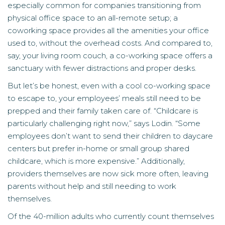
especially common for companies transitioning from
physical office space to an all-remote setup; a
coworking space provides all the amenities your office
used to, without the overhead costs. And compared to,
say, your living room couch, a co-working space offers a
sanctuary with fewer distractions and proper desks.
But let’s be honest, even with a cool co-working space
to escape to, your employees’ meals still need to be
prepped and their family taken care of. “Childcare is
particularly challenging right now,” says Lodin. “Some
employees don’t want to send their children to daycare
centers but prefer in-home or small group shared
childcare, which is more expensive.” Additionally,
providers themselves are now sick more often, leaving
parents without help and still needing to work
themselves.
Of the 40-million adults who currently count themselves