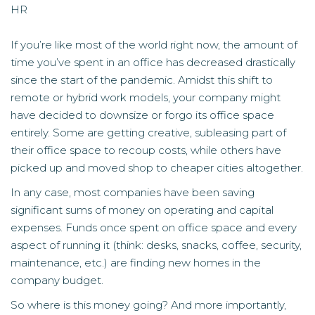
HR
If you’re like most of the world right now, the amount of
time you’ve spent in an office has decreased drastically
since the start of the pandemic. Amidst this shift to
remote or hybrid work models, your company might
have decided to downsize or forgo its office space
entirely. Some are getting creative, subleasing part of
their office space to recoup costs, while others have
picked up and moved shop to cheaper cities altogether.
In any case, most companies have been saving
significant sums of money on operating and capital
expenses. Funds once spent on office space and every
aspect of running it (think: desks, snacks, coffee, security,
maintenance, etc.) are finding new homes in the
company budget.
So where is this money going? And more importantly,