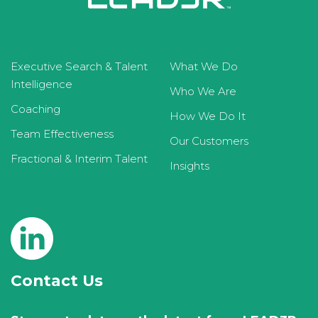
Executive Search & Talent
What We Do
Intelligence
Who We Are
Coaching
How We Do It
Team Effectiveness
Our Customers
Fractional & Interim Talent
Insights
Contact Us