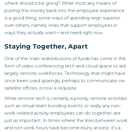
where should it be going? While most any means of
putting this money back into the employee experience
is a good thing, some ways of spending reign superior
over others, namely ones that support employees in
ways they actually want—and need right now.
Staying Together, Apart
One of the main redistributions of funds has come in the
form of video conferencing tech and cloud space to aid
largely-remote workforces. Technology that might have
once been used sparingly, perhaps to communicate via
satellite offices, is now a requisite.
While remote tech is certainly a priority, remote activities
such as virtual team bonding events, or really any non-
work-related activity employees can do together, are
just as important. In times where the lines between work
and non-work hours have become blurry at best, it’s a