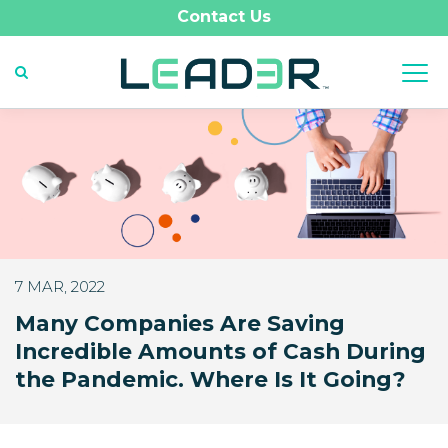
Contact Us
7 MAR, 2022
Many Companies Are Saving
Incredible Amounts of Cash During
the Pandemic. Where Is It Going?