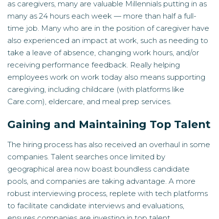
as caregivers, many are valuable Millennials putting in as
many as 24 hours each week — more than half a full-
time job. Many who are in the position of caregiver have
also experienced an impact at work, such as needing to
take a leave of absence, changing work hours, and/or
receiving performance feedback. Really helping
employees work on work today also means supporting
caregiving, including childcare (with platforms like
Care.com), eldercare, and meal prep services.
Gaining and Maintaining Top Talent
The hiring process has also received an overhaul in some
companies. Talent searches once limited by
geographical area now boast boundless candidate
pools, and companies are taking advantage. A more
robust interviewing process, replete with tech platforms
to facilitate candidate interviews and evaluations,
ensures companies are investing in top talent.