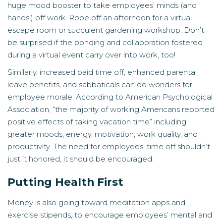
huge mood booster to take employees’ minds (and
hands!) off work. Rope off an afternoon for a virtual
escape room or succulent gardening workshop. Don’t
be surprised if the bonding and collaboration fostered
during a virtual event carry over into work, too!
Similarly, increased paid time off, enhanced parental
leave benefits, and sabbaticals can do wonders for
employee morale. According to American Psychological
Association, “the majority of working Americans reported
positive effects of taking vacation time” including
greater moods, energy, motivation, work quality, and
productivity. The need for employees’ time off shouldn’t
just it honored, it should be encouraged.
Putting Health First
Money is also going toward meditation apps and
exercise stipends, to encourage employees’ mental and