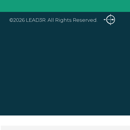
©2026 LEAD3R. All Rights Reserved.