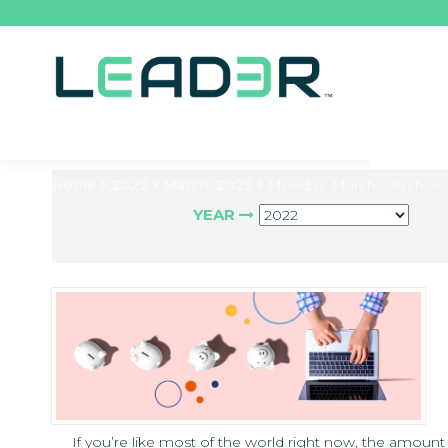
Home
2022
March, 2022
Monday, March 7 Archive
YEAR
If you’re like most of the world right now, the amount