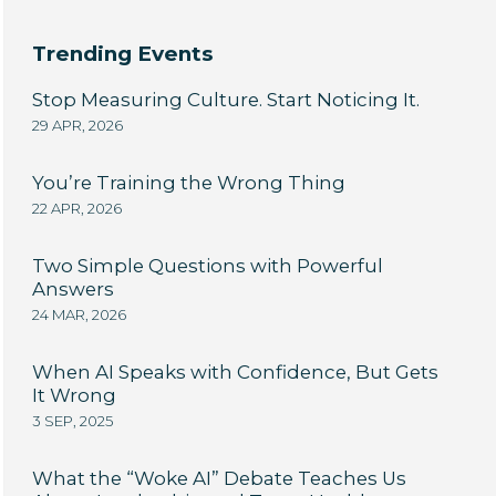
Trending Events
Stop Measuring Culture. Start Noticing It.
29 APR, 2026
You’re Training the Wrong Thing
22 APR, 2026
Two Simple Questions with Powerful
Answers
24 MAR, 2026
When AI Speaks with Confidence, But Gets
It Wrong
3 SEP, 2025
What the “Woke AI” Debate Teaches Us