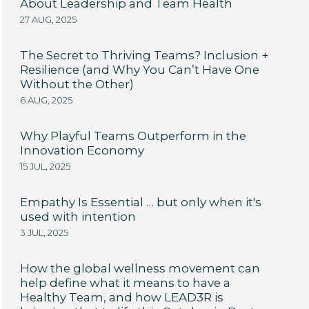
About Leadership and Team Health
27 AUG, 2025
The Secret to Thriving Teams? Inclusion +
Resilience (and Why You Can’t Have One
Without the Other)
6 AUG, 2025
Why Playful Teams Outperform in the
Innovation Economy
15 JUL, 2025
Empathy Is Essential … but only when it's
used with intention
3 JUL, 2025
How the global wellness movement can
help define what it means to have a
Healthy Team, and how LEAD3R is