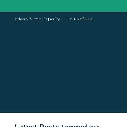
privacy & cookie policy
terms of use
Latest Posts tagged as: