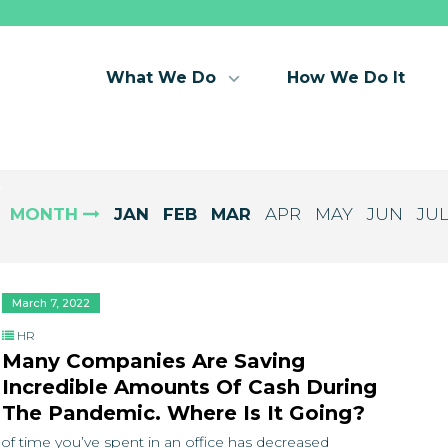
What We Do
How We Do It
s
MONTH
JAN
FEB
MAR
APR
MAY
JUN
JU
March 7, 2022
HR
Many Companies Are Saving
Incredible Amounts Of Cash During
The Pandemic. Where Is It Going?
 of time you’ve spent in an office has decreased