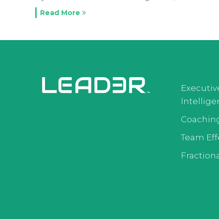
Read More
Executiv
Intellig
Coachin
Team Eff
Fractiona