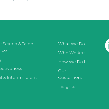
e Search & Talent
What We Do
ence
Who We Are
g
How We Do It
ectiveness
Our
l & Interim Talent
Customers
Insights