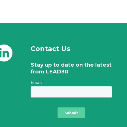
Contact Us
Stay up to date on the latest
from LEAD3R