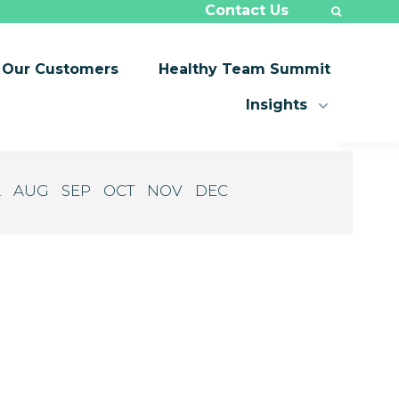
Contact Us
Our Customers
Healthy Team Summit
Insights
L
AUG
SEP
OCT
NOV
DEC