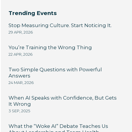
Trending Events
Stop Measuring Culture. Start Noticing It.
29 APR, 2026
You’re Training the Wrong Thing
22 APR, 2026
Two Simple Questions with Powerful
Answers
24 MAR, 2026
When AI Speaks with Confidence, But Gets
It Wrong
3 SEP, 2025
What the “Woke AI” Debate Teaches Us