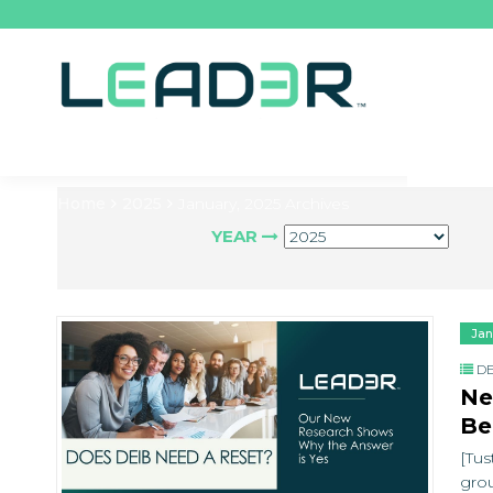
Home
2025
January, 2025 Archives
YEAR
Jan
DE
Ne
Be
[Tus
grou