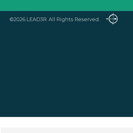
©2026 LEAD3R. All Rights Reserved.