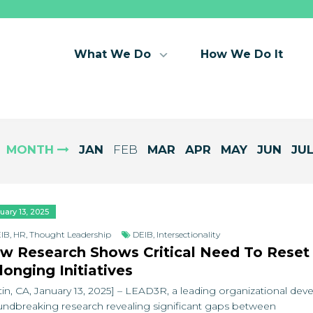
What We Do
How We Do It
MONTH
JAN
FEB
MAR
APR
MAY
JUN
JU
uary 13, 2025
IB
,
HR
,
Thought Leadership
DEIB
,
Intersectionality
w Research Shows Critical Need To Reset D
longing Initiatives
tin, CA, January 13, 2025] – LEAD3R, a leading organizational de
ndbreaking research revealing significant gaps between