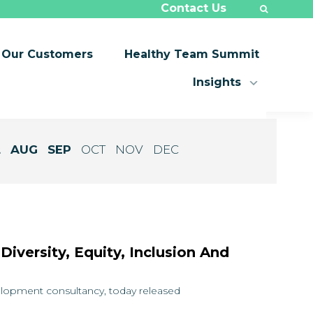
Contact Us
Our Customers
Healthy Team Summit
Insights
L
AUG
SEP
OCT
NOV
DEC
iversity, Equity, Inclusion And
velopment consultancy, today released