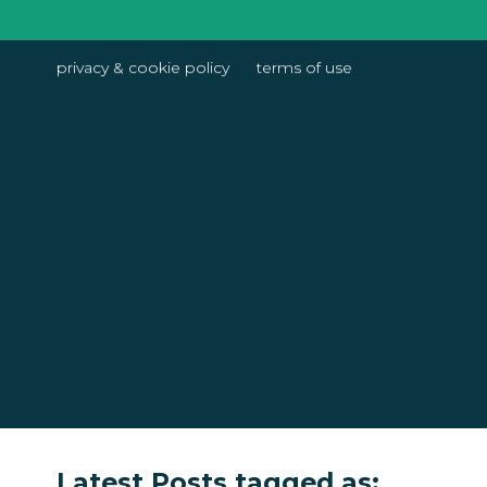
privacy & cookie policy
terms of use
Latest Posts tagged as: