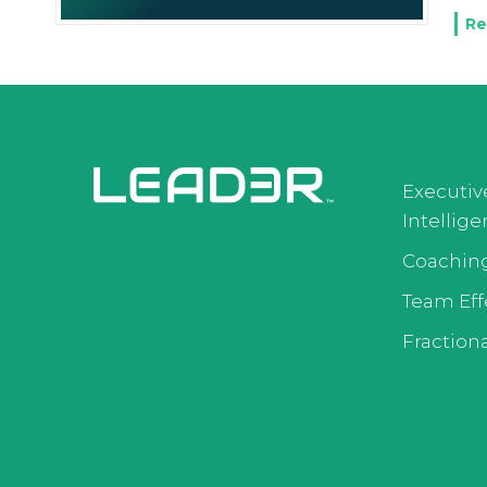
Re
Executiv
Intellig
Coachin
Team Eff
Fractiona