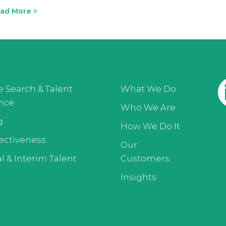
ad More
e Search & Talent
What We Do
ence
Who We Are
g
How We Do It
ectiveness
Our
l & Interim Talent
Customers
Insights