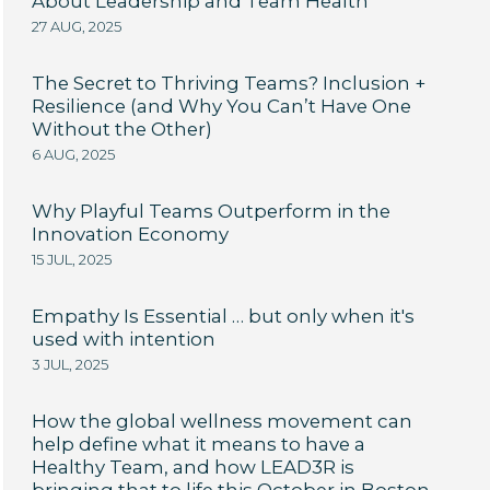
About Leadership and Team Health
27 AUG, 2025
The Secret to Thriving Teams? Inclusion +
Resilience (and Why You Can’t Have One
Without the Other)
6 AUG, 2025
Why Playful Teams Outperform in the
Innovation Economy
15 JUL, 2025
Empathy Is Essential … but only when it's
used with intention
3 JUL, 2025
How the global wellness movement can
help define what it means to have a
Healthy Team, and how LEAD3R is