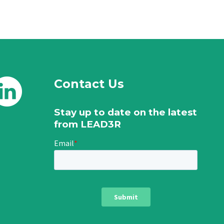
Contact Us
Stay up to date on the latest
from LEAD3R