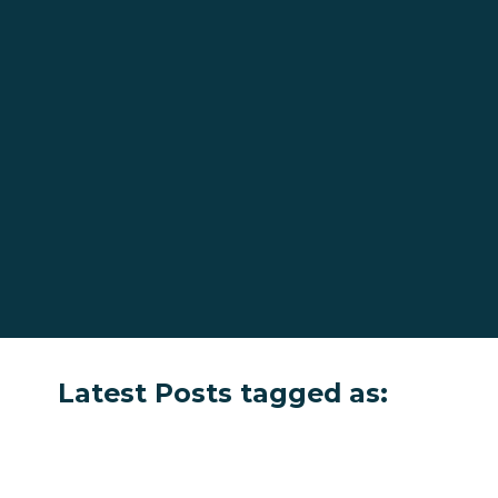
Latest Posts tagged as: