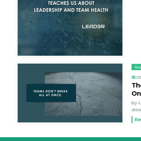
Aug
DE
Th
On
by L
stea
Re