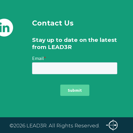
Contact Us
Stay up to date on the latest
from LEAD3R
©2026 LEAD3R. All Rights Reserved.