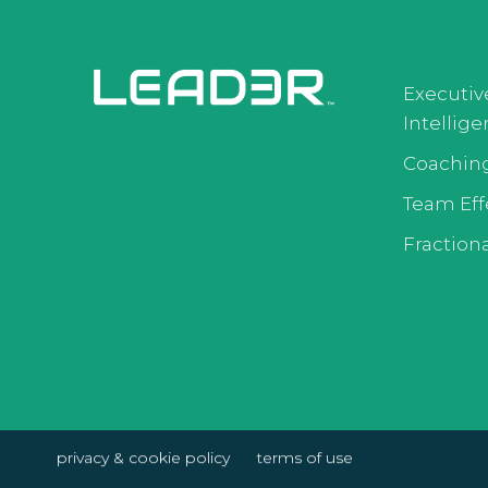
Executiv
Intellig
Coachin
Team Eff
Fractiona
privacy & cookie policy
terms of use