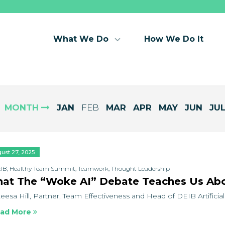
What We Do
How We Do It
MONTH
JAN
FEB
MAR
APR
MAY
JUN
JU
ust 27, 2025
IB
,
Healthy Team Summit
,
Teamwork
,
Thought Leadership
at The “Woke AI” Debate Teaches Us Abo
eesa Hill, Partner, Team Effectiveness and Head of DEIB Artificial I
ad More