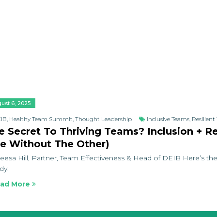
ust 6, 2025
IB
,
Healthy Team Summit
,
Thought Leadership
Inclusive Teams
,
Resilien
e Secret To Thriving Teams? Inclusion + R
e Without The Other)
eesa Hill, Partner, Team Effectiveness & Head of DEIB Here’s the
dy.
ad More