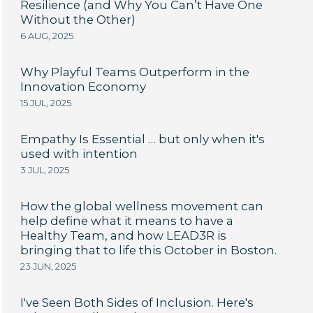
Resilience (and Why You Can’t Have One
Without the Other)
6 AUG, 2025
Why Playful Teams Outperform in the
Innovation Economy
15 JUL, 2025
Empathy Is Essential … but only when it's
used with intention
3 JUL, 2025
How the global wellness movement can
help define what it means to have a
Healthy Team, and how LEAD3R is
bringing that to life this October in Boston.
23 JUN, 2025
I've Seen Both Sides of Inclusion. Here's