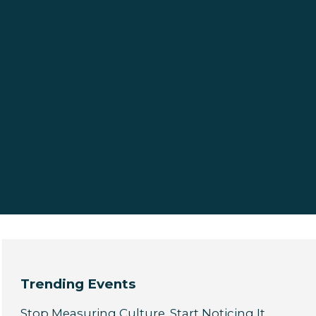
Trending Events
Stop Measuring Culture. Start Noticing It.