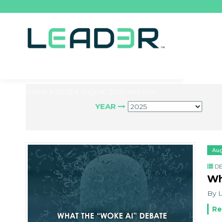
Home
2025
August, 2025 Archives
YEAR
Aug
DE
Wh
By L
Re