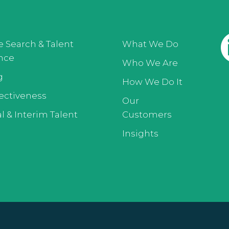
e Search & Talent
What We Do
ence
Who We Are
g
How We Do It
ectiveness
Our
l & Interim Talent
Customers
Insights