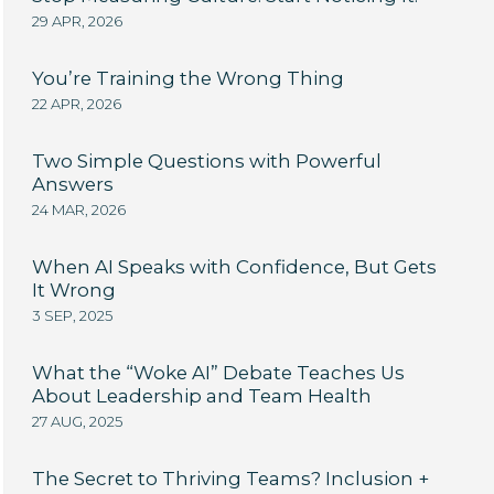
29 APR, 2026
You’re Training the Wrong Thing
22 APR, 2026
Two Simple Questions with Powerful
Answers
24 MAR, 2026
When AI Speaks with Confidence, But Gets
It Wrong
3 SEP, 2025
What the “Woke AI” Debate Teaches Us
About Leadership and Team Health
27 AUG, 2025
The Secret to Thriving Teams? Inclusion +