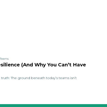
t Teams
esilience (and Why You Can’t Have
 truth: The ground beneath today’s teams isn’t