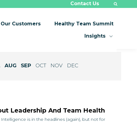
Contact Us
Our Customers
Healthy Team Summit
Insights
L
AUG
SEP
OCT
NOV
DEC
ut Leadership And Team Health
ntelligence is in the headlines (again), but not for